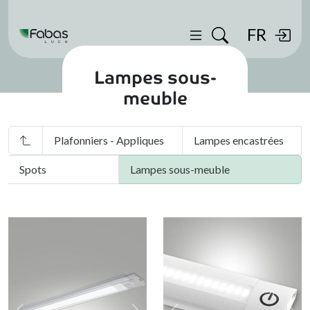
FR
Lampes sous-
meuble
Plafonniers - Appliques
Lampes encastrées
Spots
Lampes sous-meuble