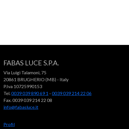
FABAS LUCE S.P.A.
Via Luigi Talamoni, 75
20861 BRUGHERIO (MB) - Italy
P.Iva 10725990153
Tel.
0039 039 890 69 1
-
0039 039 214 22 06
Fax. 0039 039 214 22 08
info@fabasluce.it
Profil