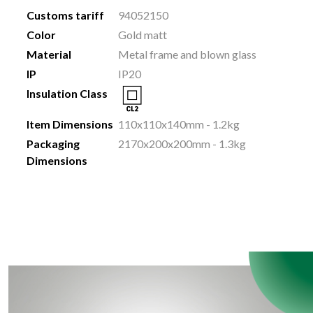
Customs tariff
94052150
Color
Gold matt
Material
Metal frame and blown glass
IP
IP20
Insulation Class
Item Dimensions
110x110x140mm - 1.2kg
Packaging
2170x200x200mm - 1.3kg
Dimensions