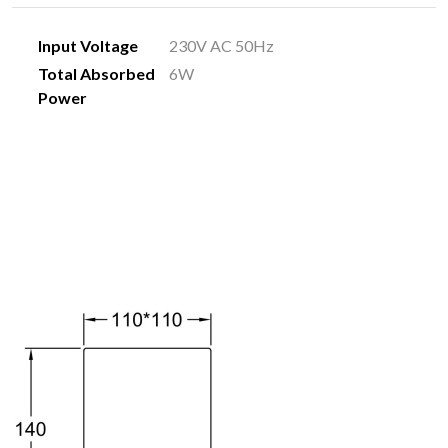
Input Voltage
230V AC 50Hz
Total Absorbed
6W
Power