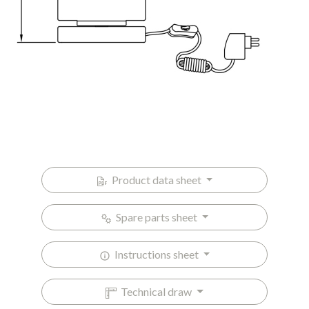
Product data sheet
Spare parts sheet
Instructions sheet
Technical draw