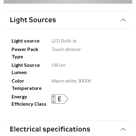
Light Sources
Light source
LED Built-in
Power Pack
Touch dimmer
Type
Light Source
540 lm
Lumen
Color
Warm white 3000K
Temperature
Energy
Efficiency Class
Electrical specifications