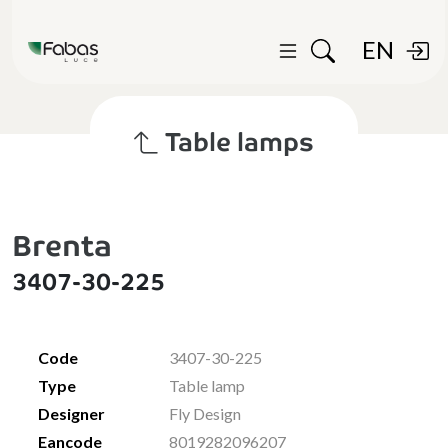
EN
Table lamps
Brenta
3407-30-225
Code
3407-30-225
Type
Table lamp
Designer
Fly Design
Eancode
8019282096207