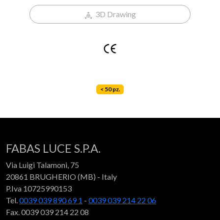
3D Drawing
< 50 pz.
FABAS LUCE S.P.A.
Via Luigi Talamoni, 75
20861 BRUGHERIO (MB) - Italy
P.Iva 10725990153
Tel.
0039 039 890 69 1
-
0039 039 214 22 06
Fax. 0039 039 214 22 08